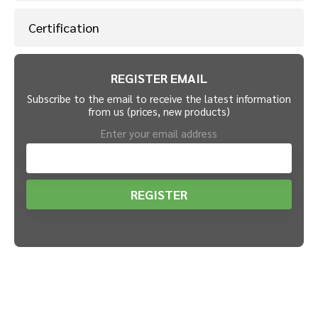
Certification
REGISTER EMAIL
Subscribe to the email to receive the latest information
from us (prices, new products)
Enter your email address