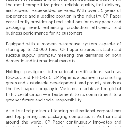
the most competitive prices, reliable quality, fast delivery,
and superior value-added services. With over 35 years of
experience and a leading position in the industry, CP Paper
consistently provides optimal solutions for every paper and
packaging need, enhancing production efficiency and
business performance for its customers.
Equipped with a modern warehouse system capable of
storing up to 40,000 tons, CP Paper ensures a stable and
flexible supply, promptly meeting the demands of both
domestic and international markets.
Holding prestigious international certifications such as
FSC-CoC and PEFC-CoC, CP Paper is a pioneer in promoting
green and sustainable development, and proudly stands as
the first paper company in Vietnam to achieve the global
LEED certification — a testament to its commitment to a
greener future and social responsibility.
As a trusted partner of leading multinational corporations
and top printing and packaging companies in Vietnam and
around the world, CP Paper continuously innovates and