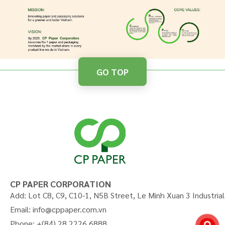
GO TOP
CP PAPER CORPORATION
Add: Lot C8, C9, C10-1, N5B Street, Le Minh Xuan 3 Industria
Email: info@cppaper.com.vn
Phone: +(84) 28 2226 6888