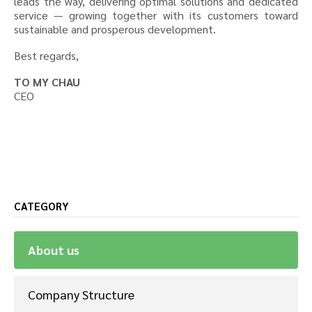
leads the way, delivering optimal solutions and dedicated
service — growing together with its customers toward
sustainable and prosperous development.
Best regards,
TO MY CHAU
CEO
CATEGORY
About us
Company Structure