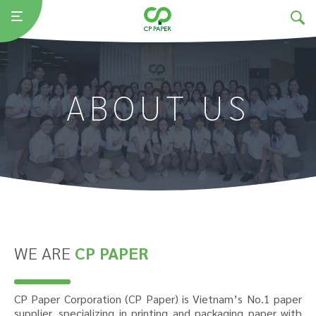
ABOUT US
WE ARE
CP PAPER
CP Paper Corporation (CP Paper) is Vietnam’s No.1 paper
supplier, specializing in printing and packaging paper with